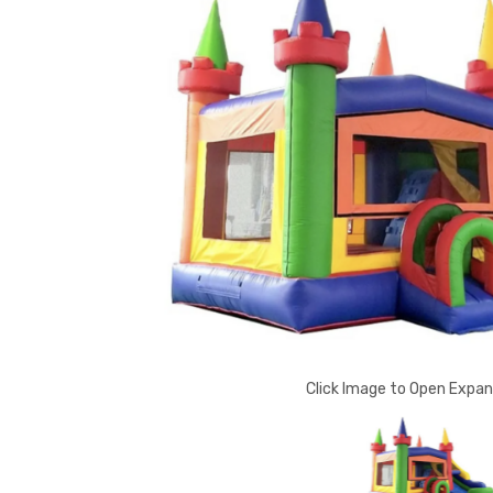
Click Image to Open Expa