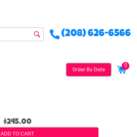
(208) 626-6566
0
Order By Date
$245.00
ADD TO CART