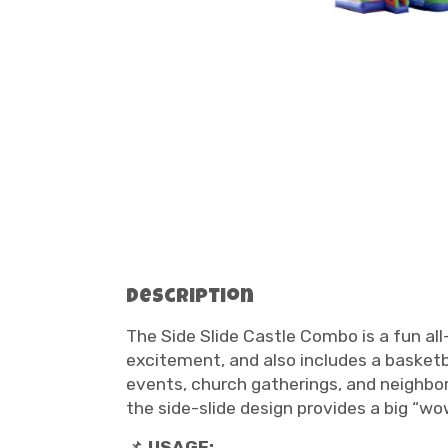
Description
The Side Slide Castle Combo is a fun al
excitement, and also includes a basketb
events, church gatherings, and neighbor
the side-slide design provides a big “wow
📌
USAGE: