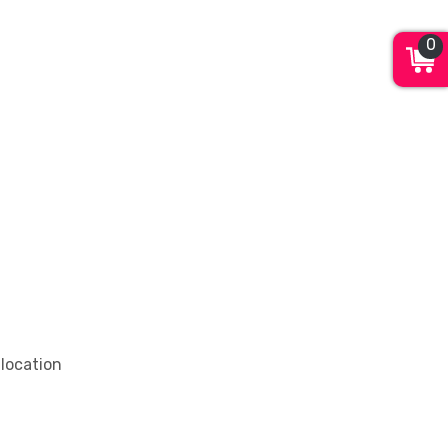
0
 location