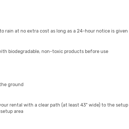
o rain at no extra cost as long as a 24-hour notice is given
 with biodegradable, non-toxic products before use
 the ground
our rental with a clear path (at least 43" wide) to the setup
 setup area