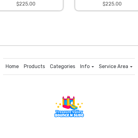
$225.00
$225.00
Home
Products
Categories
Info
Service Area