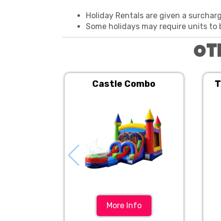
Holiday Rentals are given a surchar
Some holidays may require units to 
Ot
Castle Combo
T
More Info