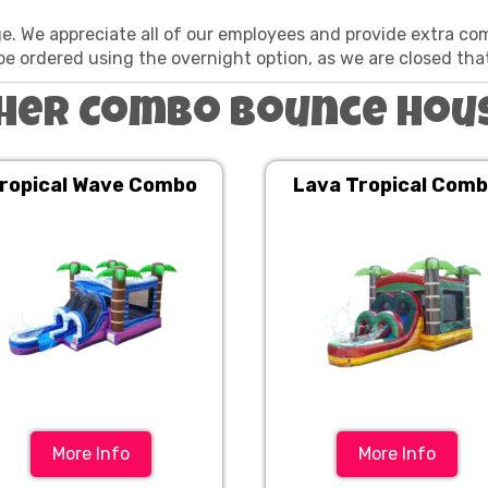
ge. We appreciate all of our employees and provide extra co
be ordered using the overnight option, as we are closed tha
her Combo Bounce Hou
ropical Wave Combo
Lava Tropical Com
More Info
More Info