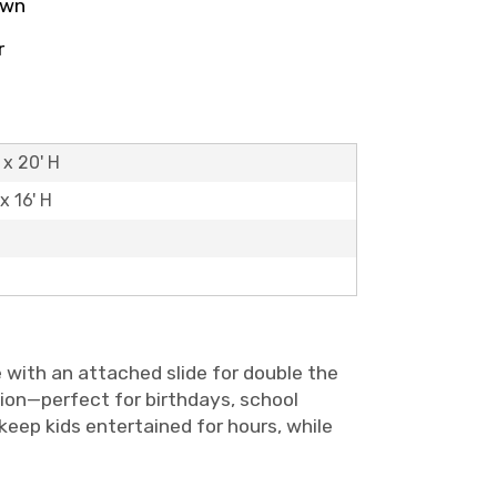
own
r
 x 20' H
x 16' H
 with an attached slide for double the
tion—perfect for birthdays, school
keep kids entertained for hours, while