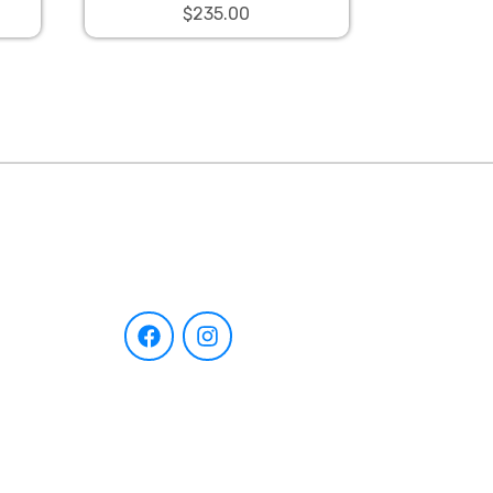
$235.00