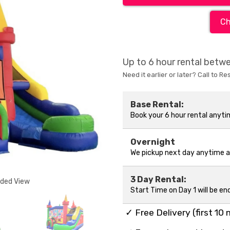
Ch
Up to 6 hour rental bet
Need it earlier or later? Call to Re
Base Rental:
Book your 6 hour rental anyt
Overnight
We pickup next day anytime 
3 Day Rental:
nded View
Start Time on Day 1 will be en
✓ Free Delivery (first 10 