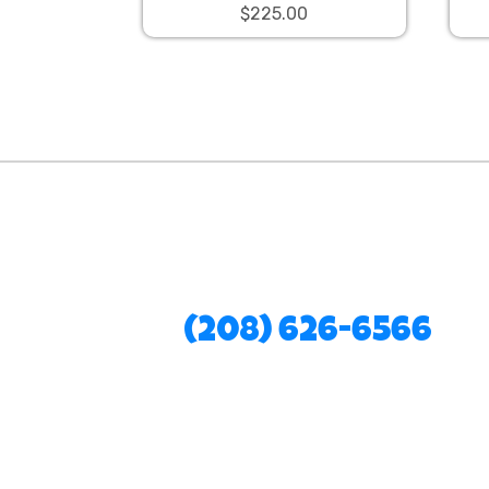
$225.00
(208) 626-6566