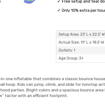
✓ Free setup and tear d
✓ Only 10% extra per hou
Setup Area: 23' L x 22.5' W
Actual Size: 19' L x 18.5' W 
Outlets: 1
Age Group: 3+
l-in-one inflatable that combines a classic bounce house
all hoop. Kids can jump, climb, and slide for nonstop ac
hood parties. Bright colors and a spacious bounce area 
” factor with an efficient footprint.