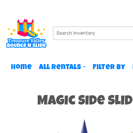
Home
All Rentals
Filter By
Magic Side Sli