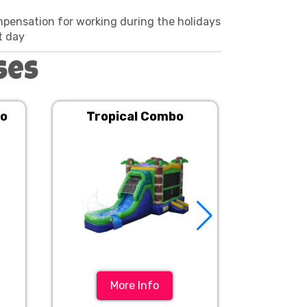
mpensation for working during the holidays
t day
ses
bo
Tropical Combo
Dynamic
More Info