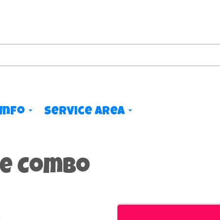
Info
Service Area
de Combo