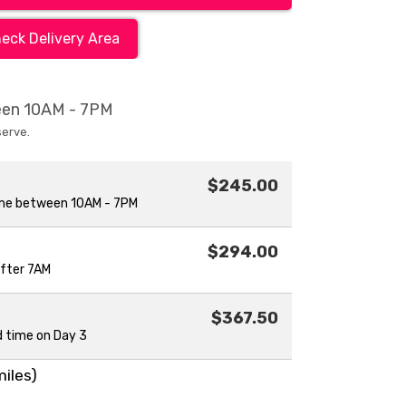
eck Delivery Area
ween 10AM - 7PM
serve.
$245.00
ime between 10AM - 7PM
$294.00
after 7AM
$367.50
d time on Day 3
miles)