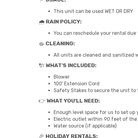
This unit can be used WET OR DRY
🌧
RAIN POLICY:
You can reschedule your rental due t
🧽
CLEANING:
All units are cleaned and sanitized
🔌
WHAT'S INCLUDED:
Blower
100' Extension Cord
Safety Stakes to secure the unit to
👉
WHAT YOU'LL NEED:
Enough level space for us to set up y
Electric outlet within 90 feet of the
Water source (if applicable)
🎉
HOLIDAY RENTALS: