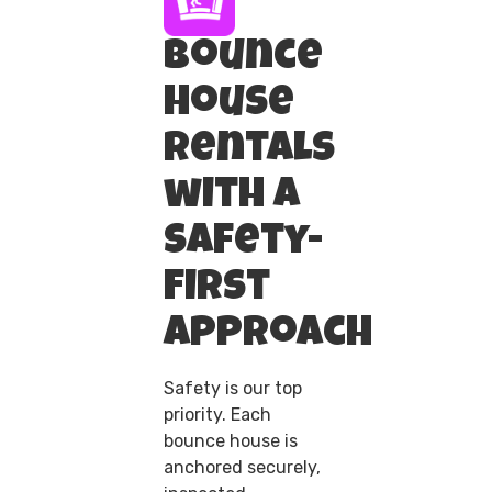
Bounce
House
Rentals
with a
Safety-
First
Approach
Safety is our top
priority. Each
bounce house is
anchored securely,