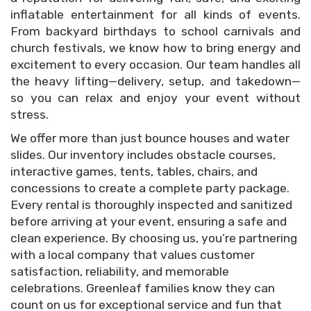
inflatable entertainment for all kinds of events.
From backyard birthdays to school carnivals and
church festivals, we know how to bring energy and
excitement to every occasion. Our team handles all
the heavy lifting—delivery, setup, and takedown—
so you can relax and enjoy your event without
stress.
We offer more than just bounce houses and water
slides. Our inventory includes obstacle courses,
interactive games, tents, tables, chairs, and
concessions to create a complete party package.
Every rental is thoroughly inspected and sanitized
before arriving at your event, ensuring a safe and
clean experience. By choosing us, you’re partnering
with a local company that values customer
satisfaction, reliability, and memorable
celebrations. Greenleaf families know they can
count on us for exceptional service and fun that