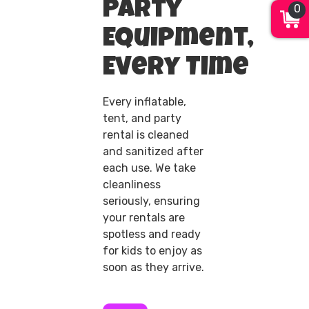
Party
0
Equipment,
Every Time
Every inflatable,
tent, and party
rental is cleaned
and sanitized after
each use. We take
cleanliness
seriously, ensuring
your rentals are
spotless and ready
for kids to enjoy as
soon as they arrive.