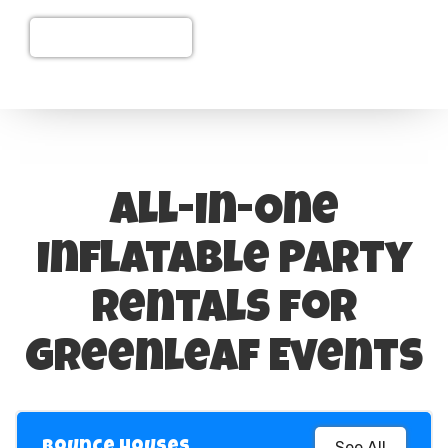
(208) 626-6566
All-in-One
Inflatable Party
Rentals for
Greenleaf Events
See All
Bounce Houses