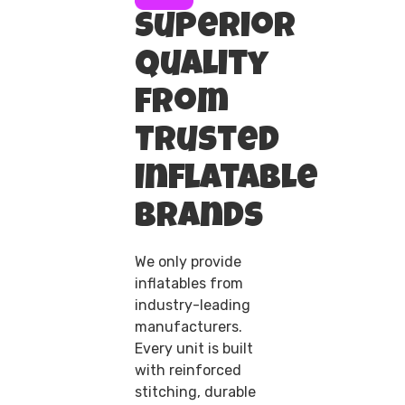
Superior
Quality
from
Trusted
Inflatable
Brands
We only provide
inflatables from
industry-leading
manufacturers.
Every unit is built
with reinforced
stitching, durable