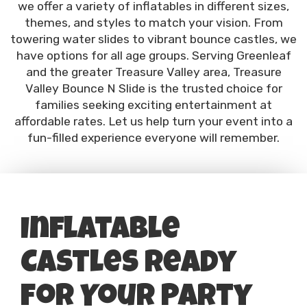
we offer a variety of inflatables in different sizes,
themes, and styles to match your vision. From
towering water slides to vibrant bounce castles, we
have options for all age groups. Serving Greenleaf
and the greater Treasure Valley area, Treasure
Valley Bounce N Slide is the trusted choice for
families seeking exciting entertainment at
affordable rates. Let us help turn your event into a
fun-filled experience everyone will remember.
Inflatable
Castles Ready
for Your Party