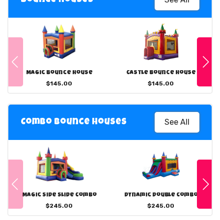
Magic Bounce House
Castle Bounce House
$145.00
$145.00
See All
Combo Bounce Houses
Magic Side Slide Combo
Dynamic Double Combo
$245.00
$245.00