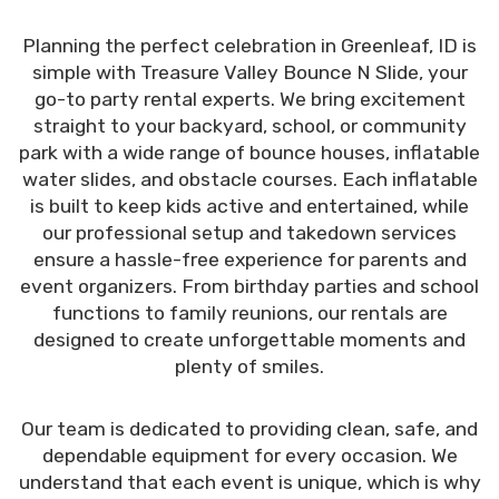
Planning the perfect celebration in Greenleaf, ID is
simple with Treasure Valley Bounce N Slide, your
go-to party rental experts. We bring excitement
straight to your backyard, school, or community
park with a wide range of bounce houses, inflatable
water slides, and obstacle courses. Each inflatable
is built to keep kids active and entertained, while
our professional setup and takedown services
ensure a hassle-free experience for parents and
event organizers. From birthday parties and school
functions to family reunions, our rentals are
designed to create unforgettable moments and
plenty of smiles.
Our team is dedicated to providing clean, safe, and
dependable equipment for every occasion. We
understand that each event is unique, which is why