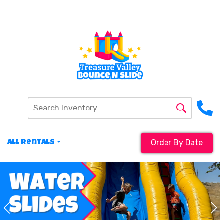
Order By Date
All Rentals