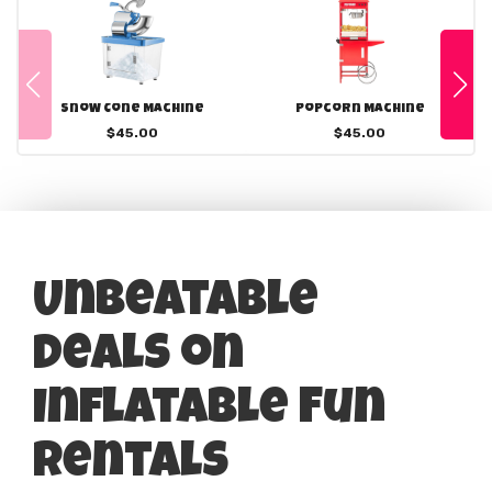
Snow Cone Machine
Popcorn Machine
$45.00
$45.00
Unbeatable
Deals on
Inflatable Fun
Rentals