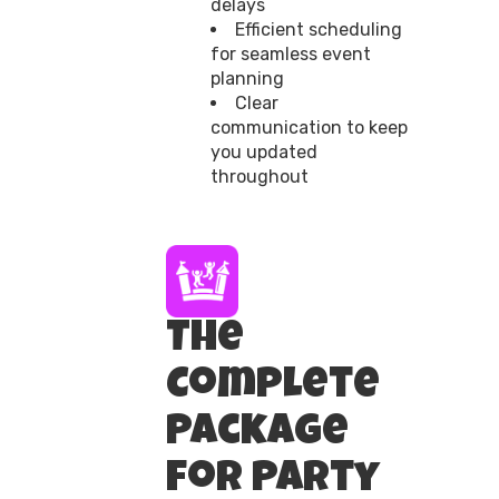
delays
Efficient scheduling
for seamless event
planning
Clear
communication to keep
you updated
throughout
The
Complete
Package
for Party