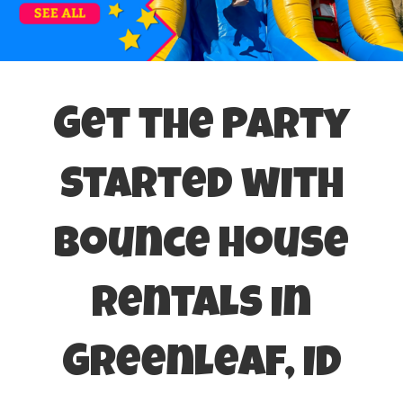
Get the Party
Started with
Bounce House
Rentals in
Greenleaf, ID