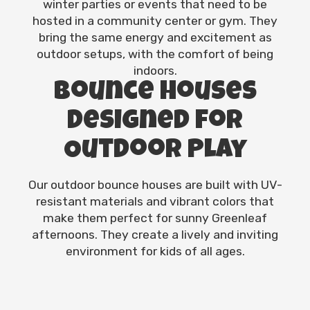
winter parties or events that need to be
hosted in a community center or gym. They
bring the same energy and excitement as
outdoor setups, with the comfort of being
indoors.
Bounce Houses
Designed for
Outdoor Play
Our outdoor bounce houses are built with UV-
resistant materials and vibrant colors that
make them perfect for sunny Greenleaf
afternoons. They create a lively and inviting
environment for kids of all ages.