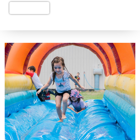
Add to Cart