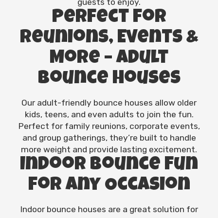
guests to enjoy.
Perfect for
Reunions, Events &
More – Adult
Bounce Houses
Our adult-friendly bounce houses allow older
kids, teens, and even adults to join the fun.
Perfect for family reunions, corporate events,
and group gatherings, they’re built to handle
more weight and provide lasting excitement.
Indoor Bounce Fun
for Any Occasion
Indoor bounce houses are a great solution for