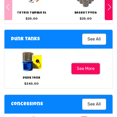
Tetris Tumble XL
Basket Pong
$25.00
$25.00
See All
Dunk Tanks
See More
Dunk Tank
$245.00
See All
Concessions