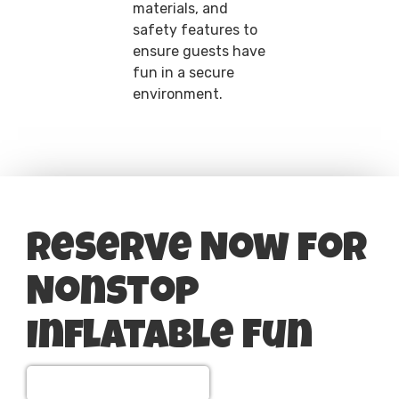
materials, and
safety features to
ensure guests have
fun in a secure
environment.
Reserve Now for
Nonstop
Inflatable Fun
View All Party Rentals