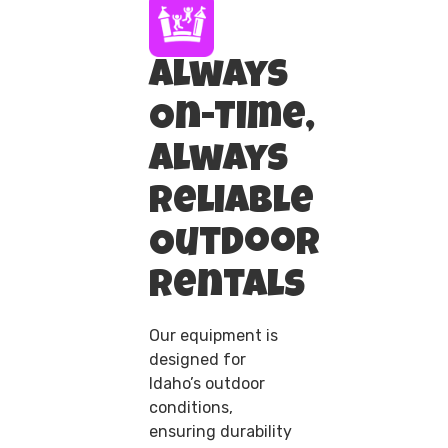
Always
On-Time,
Always
Reliable
Outdoor
Rentals
Our equipment is
designed for
Idaho’s outdoor
conditions,
ensuring durability