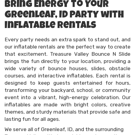
Bring Energy to Your
Greenleaf, ID Party with
Inflatable Rentals
Every party needs an extra spark to stand out, and
our inflatable rentals are the perfect way to create
that excitement. Treasure Valley Bounce N Slide
brings the fun directly to your location, providing a
wide variety of bounce houses, slides, obstacle
courses, and interactive inflatables. Each rental is
designed to keep guests entertained for hours,
transforming your backyard, school, or community
event into a vibrant, high-energy celebration. Our
inflatables are made with bright colors, creative
themes, and sturdy materials that provide safe and
lasting fun for all ages.
We serve all of Greenleaf, ID, and the surrounding