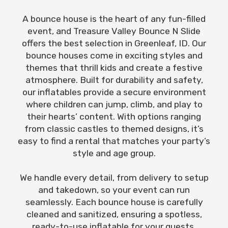
A bounce house is the heart of any fun-filled
event, and Treasure Valley Bounce N Slide
offers the best selection in Greenleaf, ID. Our
bounce houses come in exciting styles and
themes that thrill kids and create a festive
atmosphere. Built for durability and safety,
our inflatables provide a secure environment
where children can jump, climb, and play to
their hearts’ content. With options ranging
from classic castles to themed designs, it’s
easy to find a rental that matches your party’s
style and age group.
We handle every detail, from delivery to setup
and takedown, so your event can run
seamlessly. Each bounce house is carefully
cleaned and sanitized, ensuring a spotless,
ready-to-use inflatable for your guests.