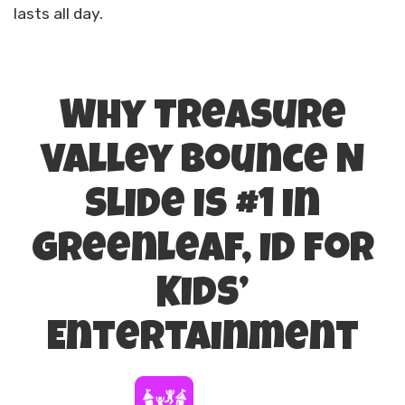
lasts all day.
Why Treasure
Valley Bounce N
Slide is #1 in
Greenleaf, ID for
Kids’
Entertainment