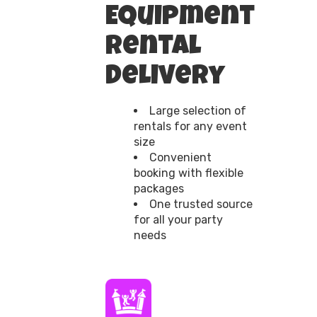
Equipment
Rental
Delivery
Large selection of
rentals for any event
size
Convenient
booking with flexible
packages
One trusted source
for all your party
needs