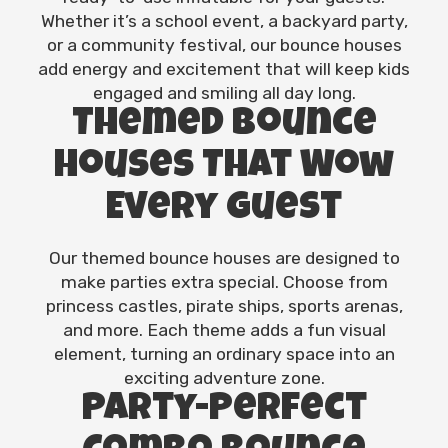
Whether it’s a school event, a backyard party,
or a community festival, our bounce houses
add energy and excitement that will keep kids
engaged and smiling all day long.
Themed Bounce
Houses That Wow
Every Guest
Our themed bounce houses are designed to
make parties extra special. Choose from
princess castles, pirate ships, sports arenas,
and more. Each theme adds a fun visual
element, turning an ordinary space into an
exciting adventure zone.
Party-Perfect