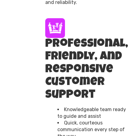
and reliability.
Professional,
Friendly, and
Responsive
Customer
Support
Knowledgeable team ready
to guide and assist
Quick, courteous
communication every step of