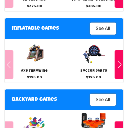
$375.00
$385.00
See All
Inflatable Games
Axe Throwing
Soccer Darts
$195.00
$195.00
See All
Backyard Games