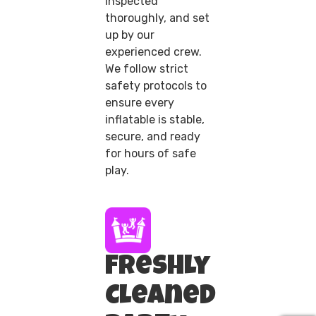
inspected
thoroughly, and set
up by our
experienced crew.
We follow strict
safety protocols to
ensure every
inflatable is stable,
secure, and ready
for hours of safe
play.
Freshly
Cleaned