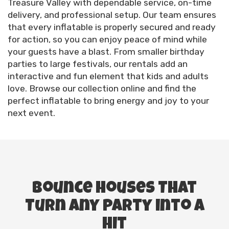
Treasure Valley with dependable service, on-time
delivery, and professional setup. Our team ensures
that every inflatable is properly secured and ready
for action, so you can enjoy peace of mind while
your guests have a blast. From smaller birthday
parties to large festivals, our rentals add an
interactive and fun element that kids and adults
love. Browse our collection online and find the
perfect inflatable to bring energy and joy to your
next event.
Bounce Houses That
Turn Any Party into a
Hit