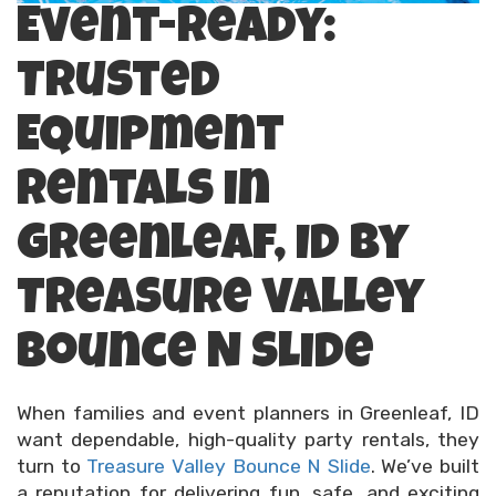
Event-Ready:
Trusted
Equipment
Rentals in
Greenleaf, ID by
Treasure Valley
Bounce N Slide
When families and event planners in Greenleaf, ID
want dependable, high-quality party rentals, they
turn to
Treasure Valley Bounce N Slide
. We’ve built
a reputation for delivering fun, safe, and exciting