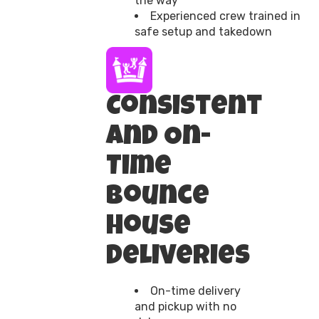
the way
Experienced crew trained in
safe setup and takedown
Consistent
and On-
Time
Bounce
House
Deliveries
On-time delivery
and pickup with no