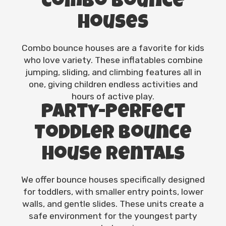
Combo Bounce
Houses
Combo bounce houses are a favorite for kids
who love variety. These inflatables combine
jumping, sliding, and climbing features all in
one, giving children endless activities and
hours of active play.
Party-Perfect
Toddler Bounce
House Rentals
We offer bounce houses specifically designed
for toddlers, with smaller entry points, lower
walls, and gentle slides. These units create a
safe environment for the youngest party