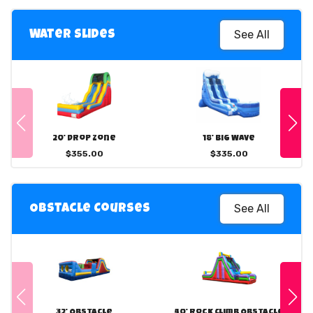
See All
Water Slides
20' Drop Zone
18' Big Wave
$355.00
$335.00
See All
Obstacle Courses
32' Obstacle
40' Rock Climb Obstacle