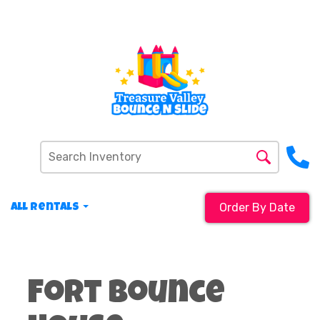
Order By Date
All Rentals
Fort Bounce