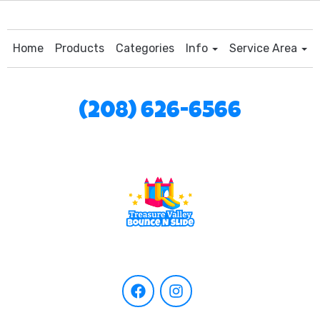
Home
Products
Categories
Info
Service Area
(208) 626-6566