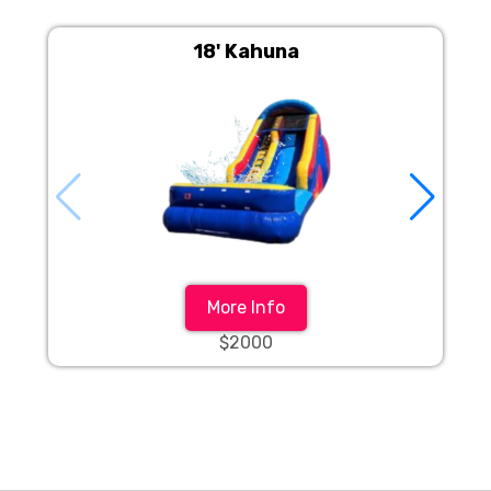
18' Kahuna
More Info
$2000