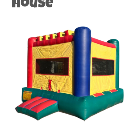
House