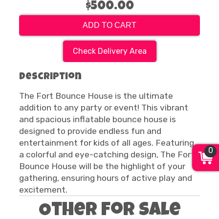
$500.00
ADD TO CART
Check Delivery Area
Description
The Fort Bounce House is the ultimate
addition to any party or event! This vibrant
and spacious inflatable bounce house is
designed to provide endless fun and
entertainment for kids of all ages. Featuring
0
a colorful and eye-catching design, The Fort
Bounce House will be the highlight of your
gathering, ensuring hours of active play and
excitement.
Other For Sale