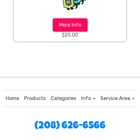
More Info
$25.00
Home
Products
Categories
Info
Service Area
(208) 626-6566