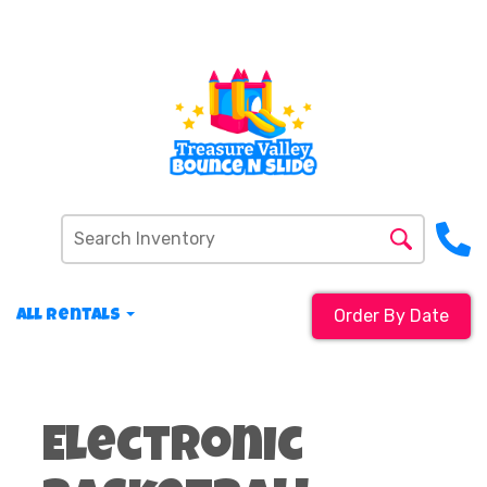
Order By Date
All Rentals
Electronic