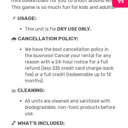
mini basketballs for you to shoot around with.
This game is so much fun for kids and adults!!
📌
USAGE:
This unit is for
DRY USE ONLY.
🌧
CANCELLATION POLICY:
We have the best cancellation policy in
the business! Cancel your rental for any
reason with a 24-hour notice for a full
refund (less $35 credit card charge-back
fee) or a full credit (redeemable up to 12
months).
🧽
CLEANING:
All units are cleaned and sanitized with
biodegradable, non-toxic products before
use.
🏀
WHAT'S INCLUDED: