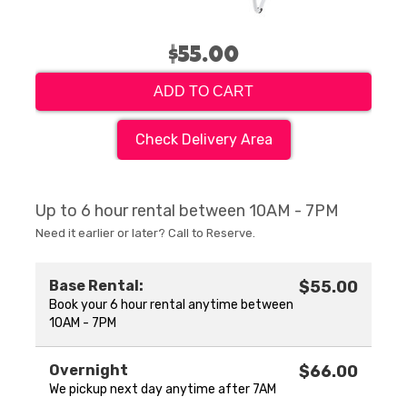
$55.00
ADD TO CART
Check Delivery Area
Up to 6 hour rental between 10AM - 7PM
Need it earlier or later? Call to Reserve.
Base Rental:
$55.00
Book your 6 hour rental anytime between
10AM - 7PM
Overnight
$66.00
We pickup next day anytime after 7AM