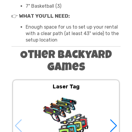
7" Basketball (3)
👉
WHAT YOU'LL NEED:
Enough space for us to set up your rental
with a clear path (at least 43" wide) to the
setup location
Other Backyard
Games
Laser Tag