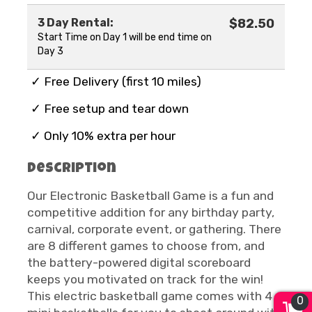
3 Day Rental:
$82.50
Start Time on Day 1 will be end time on
Day 3
✓ Free Delivery (first 10 miles)
✓ Free setup and tear down
✓ Only 10% extra per hour
Description
Our Electronic Basketball Game is a fun and
competitive addition for any birthday party,
carnival, corporate event, or gathering. There
are 8 different games to choose from, and
the battery-powered digital scoreboard
keeps you motivated on track for the win!
This electric basketball game comes with 4
0