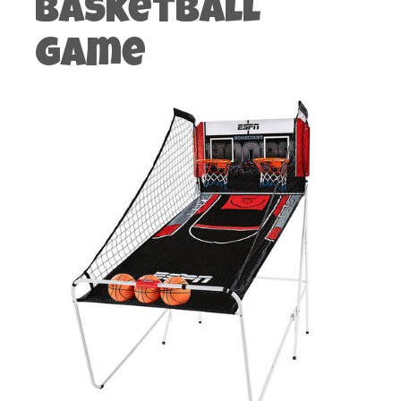
Basketball
Game