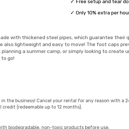
✓ Free setup and tear d
✓ Only 10% extra per hou
ade with thickened steel pipes, which guarantee their qu
e also lightweight and easy to move! The foot caps prev
y, planning a summer camp, or simply looking to create 
 to go!
 in the business! Cancel your rental for any reason with a 2
ll credit (redeemable up to 12 months).
with biodegradable, non-toxic products before use.