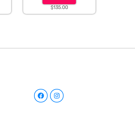
$135.00