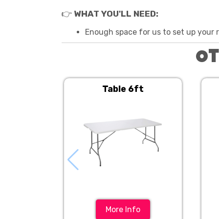
👉
WHAT YOU'LL NEED:
Enough space for us to set up your re
Ot
Table 6ft
More Info