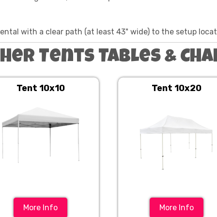
ntal with a clear path (at least 43" wide) to the setup loca
her Tents Tables & Cha
Tent 10x10
Tent 10x20
More Info
More Info