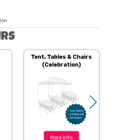
tion
irs
Tent, Tables & Chairs
Tent, T
(Celebration)
More Info