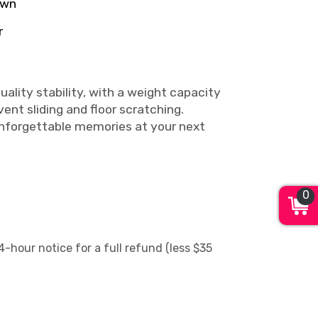
own
r
ality stability, with a weight capacity
ent sliding and floor scratching.
unforgettable memories at your next
0
4-hour notice for a full refund (less $35