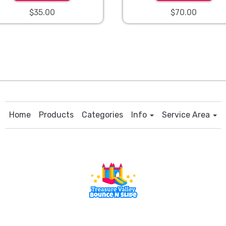
$35.00
$70.00
Home
Products
Categories
Info
Service Area