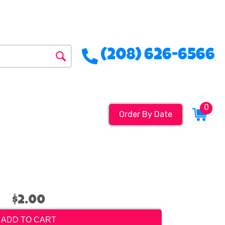
(208) 626-6566
0
Order By Date
$2.00
ADD TO CART