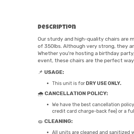
Description
Our sturdy and high-quality chairs are m
of 350lbs. Although very strong, they ar
Whether you're hosting a birthday part
event, these chairs are the perfect way
📌
USAGE:
This unit is for
DRY USE ONLY.
🌧
CANCELLATION POLICY:
We have the best cancellation policy
credit card charge-back fee) or a fu
🧽
CLEANING:
All units are cleaned and sanitized 