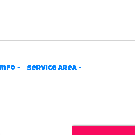
Info
Service Area