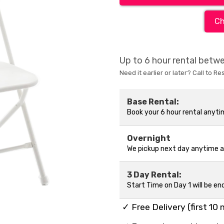
Ch
Up to 6 hour rental bet
Need it earlier or later? Call to Re
Base Rental:
Book your 6 hour rental anyt
Overnight
We pickup next day anytime 
3 Day Rental:
Start Time on Day 1 will be en
✓ Free Delivery (first 10 