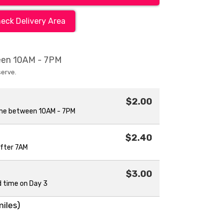
eck Delivery Area
ween 10AM - 7PM
serve.
$2.00
ime between 10AM - 7PM
$2.40
after 7AM
$3.00
d time on Day 3
miles)