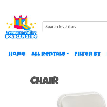
Home
All Rentals
Filter By
Chair