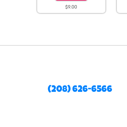
$9.00
(208) 626-6566