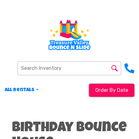
Order By Date
All Rentals
Birthday Bounce