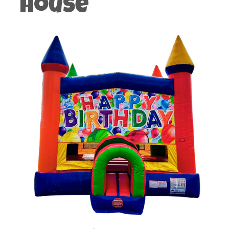
House