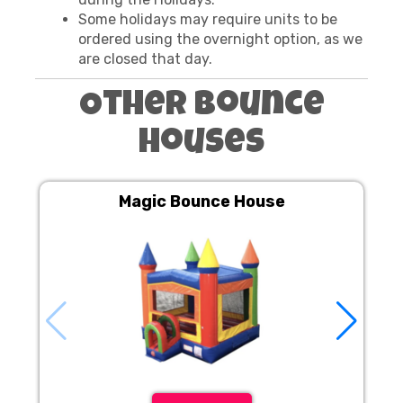
Some holidays may require units to be
ordered using the overnight option, as we
are closed that day.
Other Bounce
Houses
Magic Bounce House