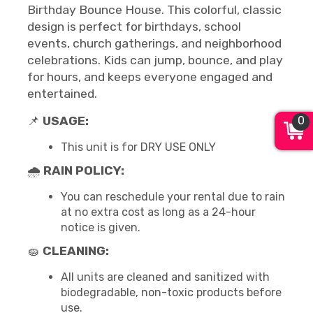
Birthday Bounce House. This colorful, classic
design is perfect for birthdays, school
events, church gatherings, and neighborhood
celebrations. Kids can jump, bounce, and play
for hours, and keeps everyone engaged and
entertained.
0
📌
USAGE:
This unit is for DRY USE ONLY
🌧
RAIN POLICY:
You can reschedule your rental due to rain
at no extra cost as long as a 24-hour
notice is given.
🧽
CLEANING:
All units are cleaned and sanitized with
biodegradable, non-toxic products before
use.