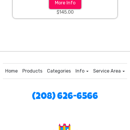
More Info
$145.00
Home
Products
Categories
Info
Service Area
(208) 626-6566