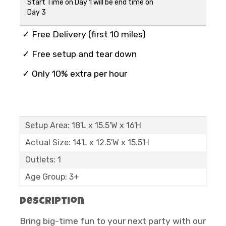
Start Time on Day 1 will be end time on
Day 3
✓ Free Delivery (first 10 miles)
✓ Free setup and tear down
✓ Only 10% extra per hour
Setup Area: 18'L x 15.5'W x 16'H
Actual Size: 14'L x 12.5'W x 15.5'H
Outlets: 1
Age Group: 3+
Description
Bring big-time fun to your next party with our