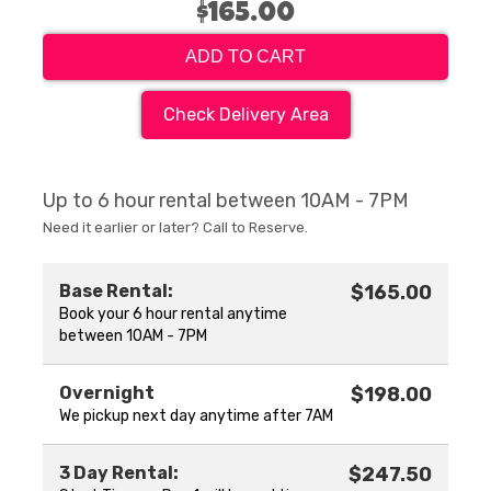
$165.00
ADD TO CART
Check Delivery Area
Up to 6 hour rental between 10AM - 7PM
Need it earlier or later? Call to Reserve.
Base Rental:
$165.00
Book your 6 hour rental anytime
between 10AM - 7PM
Overnight
$198.00
We pickup next day anytime after 7AM
3 Day Rental:
$247.50