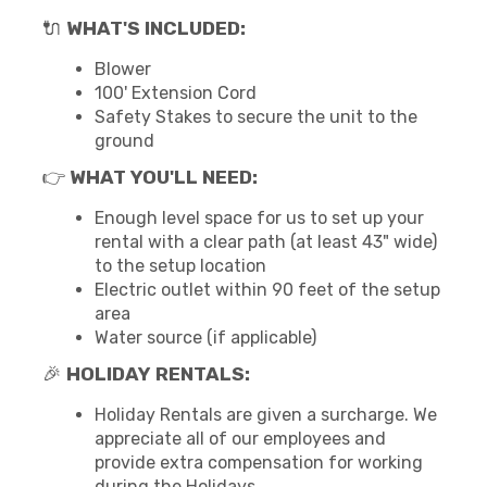
🔌
WHAT'S INCLUDED:
Blower
100' Extension Cord
Safety Stakes to secure the unit to the
ground
👉
WHAT YOU'LL NEED:
Enough level space for us to set up your
rental with a clear path (at least 43" wide)
to the setup location
Electric outlet within 90 feet of the setup
area
Water source (if applicable)
🎉
HOLIDAY RENTALS:
Holiday Rentals are given a surcharge. We
appreciate all of our employees and
provide extra compensation for working
during the Holidays.