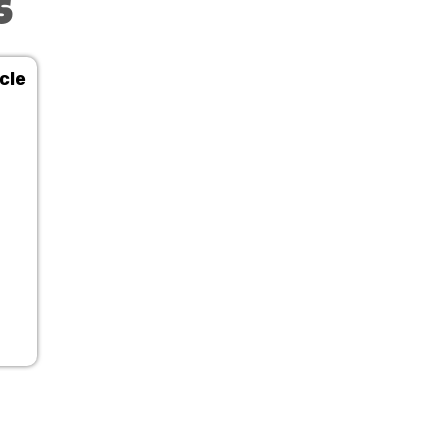
s
cle