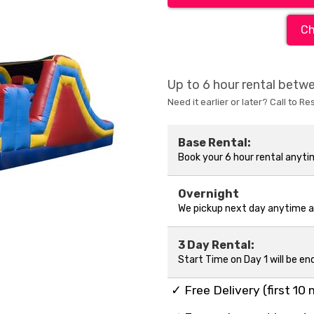
Ch
Up to 6 hour rental bet
Need it earlier or later? Call to Re
Base Rental:
Book your 6 hour rental anyt
Overnight
We pickup next day anytime 
3 Day Rental:
Start Time on Day 1 will be en
✓ Free Delivery (first 10 