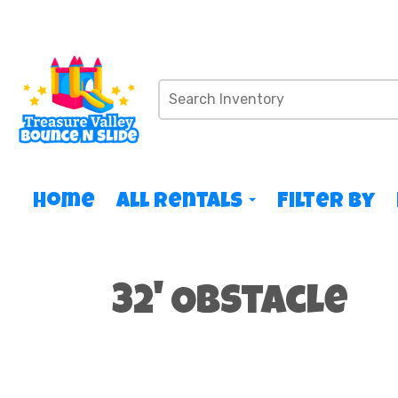
Home
All Rentals
Filter By
32' Obstacle