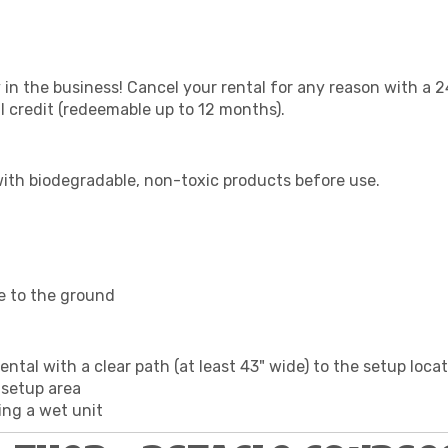
 in the business! Cancel your rental for any reason with a 2
ll credit (redeemable up to 12 months).
with biodegradable, non-toxic products before use.
e to the ground
ntal with a clear path (at least 43" wide) to the setup loca
 setup area
ing a wet unit