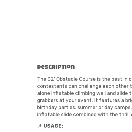
Description
The 32' Obstacle Course is the best in 
contestants can challenge each other to
alone inflatable climbing wall and slide 
grabbers at your event. It features a bri
birthday parties, summer or day camps, 
inflatable slide combined with the thrill
📌
USAGE: