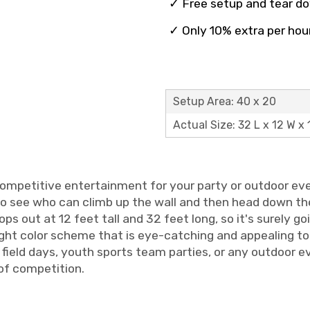
✓ Free setup and tear d
✓ Only 10% extra per hou
Setup Area: 40 x 20
Actual Size: 32 L x 12 W x 
competitive entertainment for your party or outdoor eve
 see who can climb up the wall and then head down the 
tops out at 12 feet tall and 32 feet long, so it's surely 
ght color scheme that is eye-catching and appealing to bo
field days, youth sports team parties, or any outdoor e
 of competition.