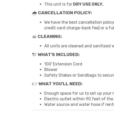
This unit is for
DRY USE ONLY.
🌧
CANCELLATION POLICY:
We have the best cancellation policy
credit card charge-back fee) or a fu
🧽
CLEANING:
All units are cleaned and sanitized 
🔌
WHAT'S INCLUDED:
100' Extension Cord
Blower
Safety Stakes or Sandbags to secur
👉
WHAT YOU'LL NEED:
Enough space for us to set up your re
Electric outlet within 90 feet of the
Water source and water hose if rent