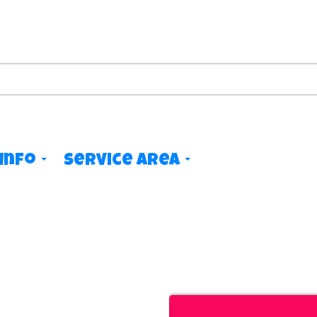
Info
Service Area