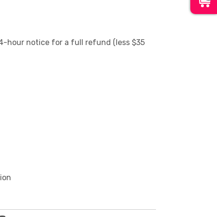
4-hour notice for a full refund (less $35
tion