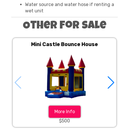
Water source and water hose if renting a
wet unit
Other For Sale
Mini Castle Bounce House
More Info
$500