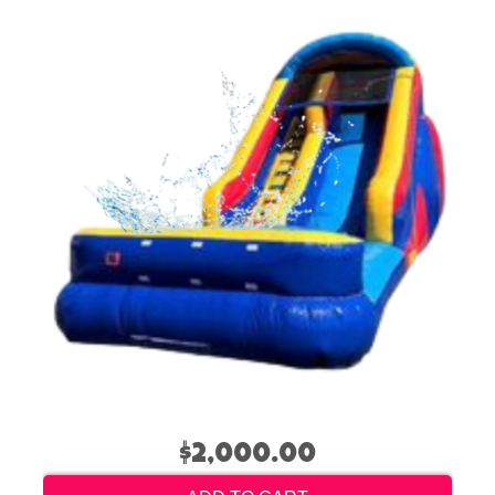
$2,000.00