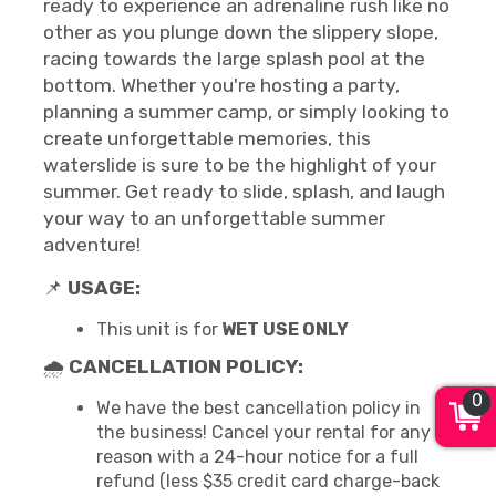
ready to experience an adrenaline rush like no
other as you plunge down the slippery slope,
racing towards the large splash pool at the
bottom. Whether you're hosting a party,
planning a summer camp, or simply looking to
create unforgettable memories, this
waterslide is sure to be the highlight of your
summer. Get ready to slide, splash, and laugh
your way to an unforgettable summer
adventure!
📌
USAGE:
This unit is for
WET USE ONLY
🌧
CANCELLATION POLICY:
0
We have the best cancellation policy in
the business! Cancel your rental for any
reason with a 24-hour notice for a full
refund (less $35 credit card charge-back