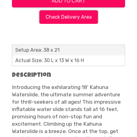
ADD TO CART
Check Delivery Area
Setup Area: 38 x 21
Actual Size: 30 L x 13 W x 16 H
Description
Introducing the exhilarating 18' Kahuna
Waterslide, the ultimate summer adventure
for thrill-seekers of all ages! This impressive
inflatable water slide stands tall at 16 feet,
promising hours of non-stop fun and
excitement. Climbing up the Kahuna
Waterslide is a breeze. Once at the top, get