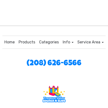
Home
Products
Categories
Info
Service Area
(208) 626-6566