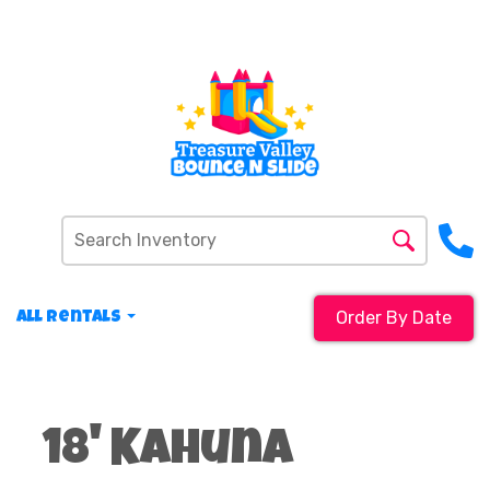
Order By Date
All Rentals
18' Kahuna