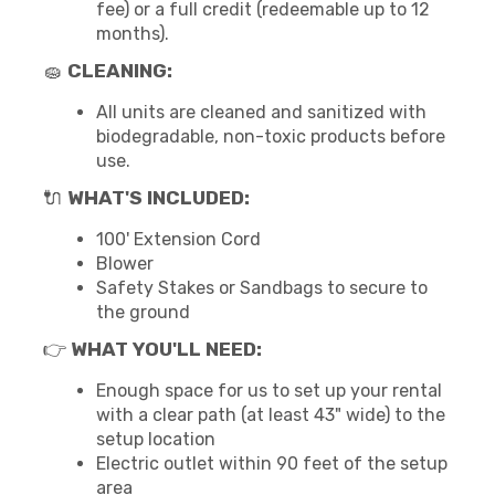
fee) or a full credit (redeemable up to 12
months).
🧽
CLEANING:
All units are cleaned and sanitized with
biodegradable, non-toxic products before
use.
🔌
WHAT'S INCLUDED:
100' Extension Cord
Blower
Safety Stakes or Sandbags to secure to
the ground
👉
WHAT YOU'LL NEED:
Enough space for us to set up your rental
with a clear path (at least 43" wide) to the
setup location
Electric outlet within 90 feet of the setup
area